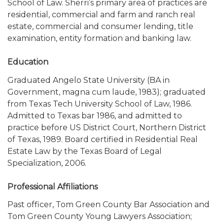
School of Law. Sherri’s primary area of practices are
residential, commercial and farm and ranch real
estate, commercial and consumer lending, title
examination, entity formation and banking law.
Education
Graduated Angelo State University (BA in
Government, magna cum laude, 1983); graduated
from Texas Tech University School of Law, 1986.
Admitted to Texas bar 1986, and admitted to
practice before US District Court, Northern District
of Texas, 1989. Board certified in Residential Real
Estate Law by the Texas Board of Legal
Specialization, 2006.
Professional Affiliations
Past officer, Tom Green County Bar Association and
Tom Green County Young Lawyers Association;