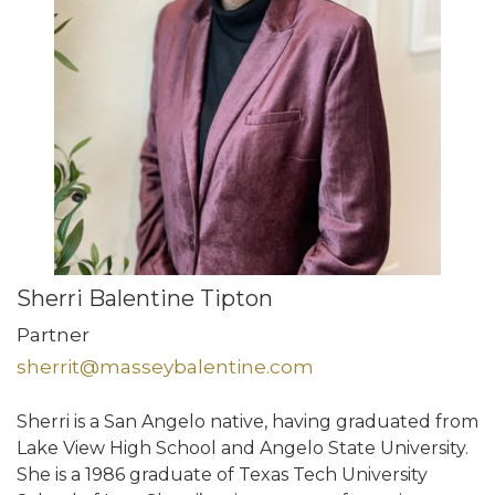
Sherri Balentine Tipton
Partner
sherrit@masseybalentine.com
Sherri is a San Angelo native, having graduated from
Lake View High School and Angelo State University.
She is a 1986 graduate of Texas Tech University