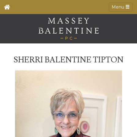
Menu
SHERRI BALENTINE TIPTON