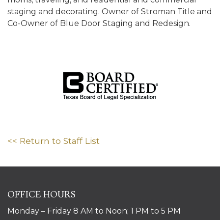
staging and decorating. Owner of Stroman Title and
Co-Owner of Blue Door Staging and Redesign.
<< Return to Staff List
OFFICE HOURS
Monday – Friday 8 AM to Noon; 1 PM to 5 PM