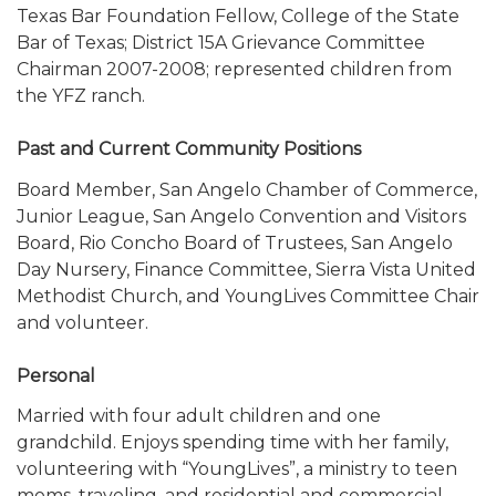
Texas Bar Foundation Fellow, College of the State
Bar of Texas; District 15A Grievance Committee
Chairman 2007-2008; represented children from
the YFZ ranch.
Past and Current Community Positions
Board Member, San Angelo Chamber of Commerce,
Junior League, San Angelo Convention and Visitors
Board, Rio Concho Board of Trustees, San Angelo
Day Nursery, Finance Committee, Sierra Vista United
Methodist Church, and YoungLives Committee Chair
and volunteer.
Personal
Married with four adult children and one
grandchild. Enjoys spending time with her family,
volunteering with “YoungLives”, a ministry to teen
moms, traveling, and residential and commercial